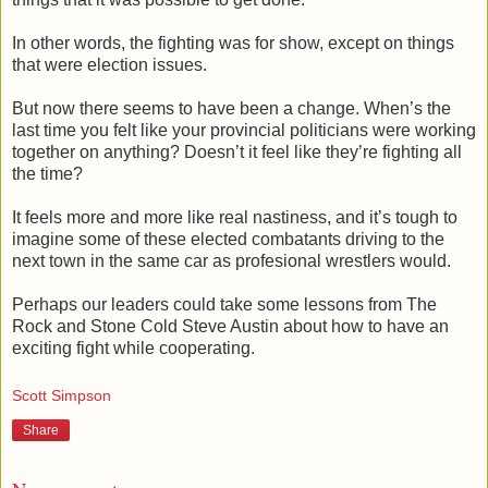
In other words, the fighting was for show, except on things
that were election issues.
But now there seems to have been a change. When’s the
last time you felt like your provincial politicians were working
together on anything? Doesn’t it feel like they’re fighting all
the time?
It feels more and more like real nastiness, and it’s tough to
imagine some of these elected combatants driving to the
next town in the same car as profesional wrestlers would.
Perhaps our leaders could take some lessons from The
Rock and Stone Cold Steve Austin about how to have an
exciting fight while cooperating.
Scott Simpson
Share