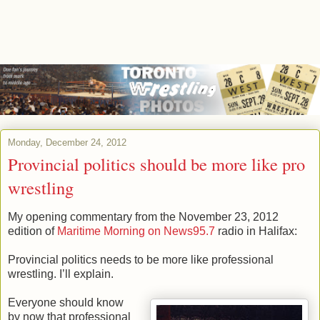
Monday, December 24, 2012
Provincial politics should be more like pro
wrestling
My opening commentary from the November 23, 2012
edition of
Maritime Morning on News95.7
radio in Halifax:
Provincial politics needs to be more like professional
wrestling. I’ll explain.
Everyone should know
by now that professional