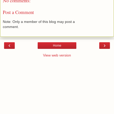
No comments:
Post a Comment
Note: Only a member of this blog may post a
comment.
‹
›
Home
View web version