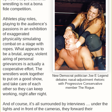
wrestling is not a bona
fide competition.
Athletes play roles,
playing to the audience’s
passions in an exhibition
of exaggerated
physicality simulating
combat on a stage with
ropes. What appears to
be a brutal, angry, violent
airing of personal
grievances is actually a
cooperative effort. The
wrestlers work together
New Democrat politician Joe E Legend
to put on a good show,
debates nasal-adjustment rhetoric
and take care of each
with Progressive Conservative
member The Rogue.
other so they can keep
working, night after night.
And of course, it’s all surrounded by interviews … under the
lights and in front of the cameras, they forward their