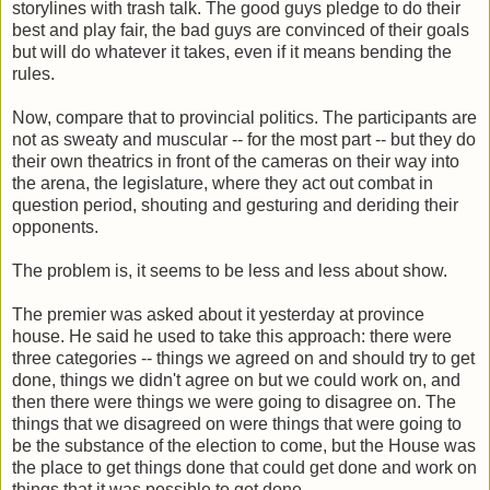
storylines with trash talk. The good guys pledge to do their
best and play fair, the bad guys are convinced of their goals
but will do whatever it takes, even if it means bending the
rules.
Now, compare that to provincial politics. The participants are
not as sweaty and muscular -- for the most part -- but they do
their own theatrics in front of the cameras on their way into
the arena, the legislature, where they act out combat in
question period, shouting and gesturing and deriding their
opponents.
The problem is, it seems to be less and less about show.
The premier was asked about it yesterday at province
house. He said he used to take this approach: there were
three categories -- things we agreed on and should try to get
done, things we didn't agree on but we could work on, and
then there were things we were going to disagree on. The
things that we disagreed on were things that were going to
be the substance of the election to come, but the House was
the place to get things done that could get done and work on
things that it was possible to get done.